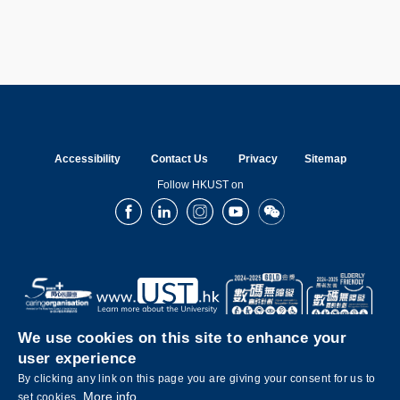
Accessibility
Contact Us
Privacy
Sitemap
Follow HKUST on
Facebook
LinkedIn
Instagram
Youtube
Wechat
We use cookies on this site to enhance your
user experience
By clicking any link on this page you are giving your consent for us to
More info
set cookies.