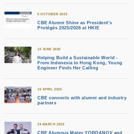
5 OCTOBER 2025
CBE Alumni Shine as President's
Protégés 2025/2026 at HKIE
10 JUNE 2025
Helping Build a Sustainable World -
From Indonesia to Hong Kong, Young
Engineer Finds Her Calling
16 APRIL 2025
CBE connects with alumni and industry
partners
24 MARCH 2025
CBE Alumnus Matey YORDANOV and