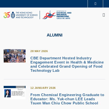
Skip
MORE ABOUT HKUST
to
M
UNIVERSITY NEWS
ACADEMIC DEPARTMENTS A-Z
main
LIFE@HKUST
LIBRARY
content
MAP & DIRECTIONS
CAREERS AT HKUST
FACULTY PROFILES
ABOUT HKUST
ALUMNI
28 MAY 2026
CBE Department Hosted Industry
Engagement Event in Health & Medicine
and Celebrated Grand Opening of Food
Technology Lab
12 JANUARY 2026
From Chemical Engineering Graduate to
Educator: Ms. Yuk-chun LEE Leads
Tsuen Wan Chiu Chow Public School