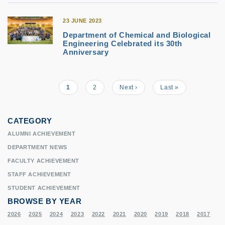
23 JUNE 2023
Department of Chemical and Biological
Engineering Celebrated its 30th
Anniversary
Current
1
Page
2
Next
Next ›
Last
Last »
Pagination
page
page
page
CATEGORY
ALUMNI ACHIEVEMENT
DEPARTMENT NEWS
FACULTY ACHIEVEMENT
STAFF ACHIEVEMENT
STUDENT ACHIEVEMENT
BROWSE BY YEAR
2026
2025
2024
2023
2022
2021
2020
2019
2018
2017