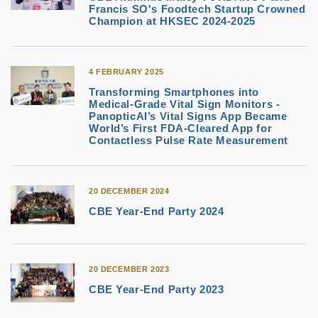
Francis SO's Foodtech Startup Crowned
Champion at HKSEC 2024-2025
4 FEBRUARY 2025
Transforming Smartphones into
Medical-Grade Vital Sign Monitors -
PanopticAI’s Vital Signs App Became
World’s First FDA-Cleared App for
Contactless Pulse Rate Measurement
20 DECEMBER 2024
CBE Year-End Party 2024
20 DECEMBER 2023
CBE Year-End Party 2023