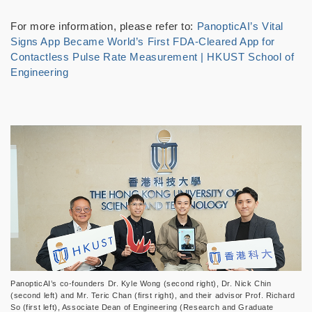
For more information, please refer to:
PanopticAI’s Vital
Signs App Became World’s First FDA-Cleared App for
Contactless Pulse Rate Measurement | HKUST School of
Engineering
PanopticAI’s co-founders Dr. Kyle Wong (second right), Dr. Nick Chin
(second left) and Mr. Teric Chan (first right), and their advisor Prof. Richard
So (first left), Associate Dean of Engineering (Research and Graduate