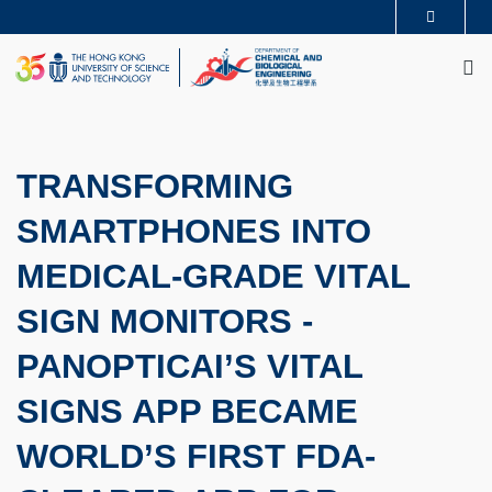
Skip
MORE ABOUT HKUST
to
M
UNIVERSITY NEWS
ACADEMIC DEPARTMENTS A-Z
main
LIFE@HKUST
LIBRARY
content
MAP & DIRECTIONS
CAREERS AT HKUST
FACULTY PROFILES
ABOUT HKUST
TRANSFORMING
SMARTPHONES INTO
MEDICAL-GRADE VITAL
SIGN MONITORS -
PANOPTICAI’S VITAL
SIGNS APP BECAME
WORLD’S FIRST FDA-