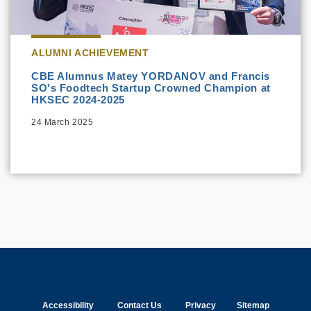
ALUMNI ACHIEVEMENT
CBE Alumnus Matey YORDANOV and Francis
SO's Foodtech Startup Crowned Champion at
HKSEC 2024-2025
24 March 2025
Accessibility
Contact Us
Privacy
Sitemap