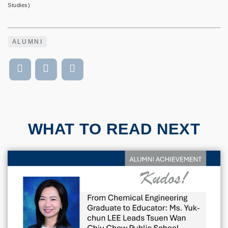
Studies)
ALUMNI
WHAT TO READ NEXT