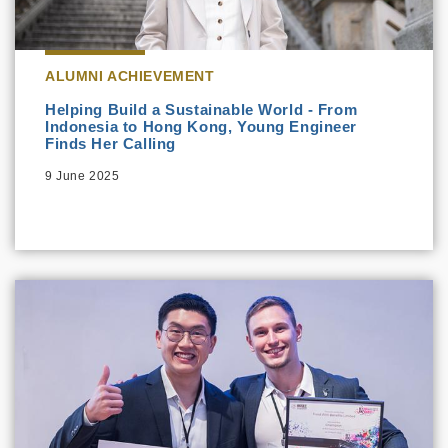
ALUMNI ACHIEVEMENT
Helping Build a Sustainable World - From
Indonesia to Hong Kong, Young Engineer
Finds Her Calling
9 June 2025