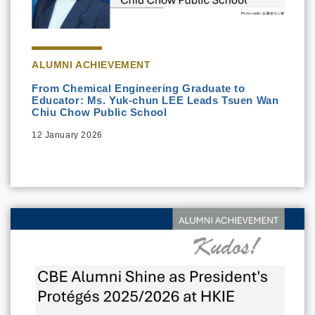
ALUMNI ACHIEVEMENT
From Chemical Engineering Graduate to
Educator: Ms. Yuk-chun LEE Leads Tsuen Wan
Chiu Chow Public School
12 January 2026