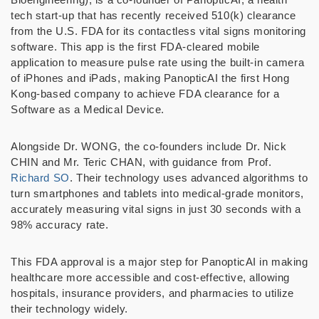
tech start-up that has recently received 510(k) clearance
from the U.S. FDA for its contactless vital signs monitoring
software. This app is the first FDA-cleared mobile
application to measure pulse rate using the built-in camera
of iPhones and iPads, making PanopticAI the first Hong
Kong-based company to achieve FDA clearance for a
Software as a Medical Device.
Alongside Dr. WONG, the co-founders include Dr. Nick
CHIN and Mr. Teric CHAN, with guidance from Prof.
Richard SO
. Their technology uses advanced algorithms to
turn smartphones and tablets into medical-grade monitors,
accurately measuring vital signs in just 30 seconds with a
98% accuracy rate.
This FDA approval is a major step for PanopticAI in making
healthcare more accessible and cost-effective, allowing
hospitals, insurance providers, and pharmacies to utilize
their technology widely.