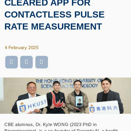
CLEARED APP FOR
CONTACTLESS PULSE
RATE MEASUREMENT
4 February 2025
CBE alumnus, Dr. Kyle WONG (2023 PhD in
Bioengineering), is a co-founder of PanopticAI, a health