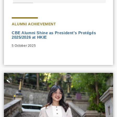
ALUMNI ACHIEVEMENT
CBE Alumni Shine as President's Protégés
2025/2026 at HKIE
5 October 2025