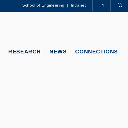
School of Engineering
|
Intranet
LIBRARY
ABOUT HKUST
RESEARCH
NEWS
CONNECTIONS