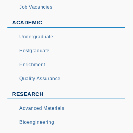
Job Vacancies
ACADEMIC
Undergraduate
Postgraduate
Enrichment
Quality Assurance
RESEARCH
Advanced Materials
Bioengineering