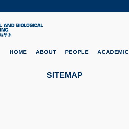
MORE ABOUT HKUST
ADEMIC DEPARTMENTS A-Z
LIFE@HKUST
CAREERS AT HKUST
FACULTY PROFILES
HOME
ABOUT
PEOPLE
ACADEMIC
SITEMAP