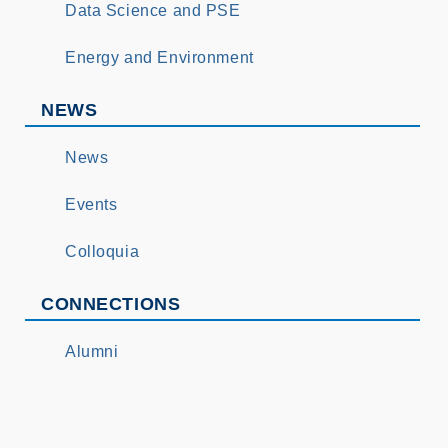
Data Science and PSE
Energy and Environment
NEWS
News
Events
Colloquia
CONNECTIONS
Alumni