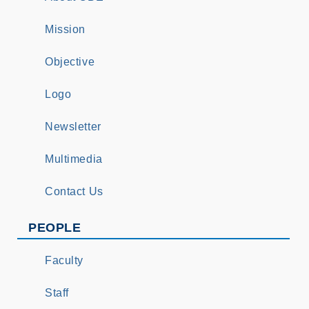
Mission
Objective
Logo
Newsletter
Multimedia
Contact Us
PEOPLE
Faculty
Staff