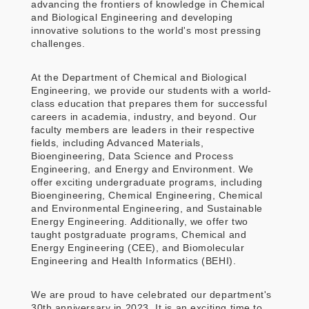
advancing the frontiers of knowledge in Chemical
and Biological Engineering and developing
innovative solutions to the world's most pressing
challenges.
At the Department of Chemical and Biological
Engineering, we provide our students with a world-
class education that prepares them for successful
careers in academia, industry, and beyond. Our
faculty members are leaders in their respective
fields, including Advanced Materials,
Bioengineering, Data Science and Process
Engineering, and Energy and Environment. We
offer exciting undergraduate programs, including
Bioengineering, Chemical Engineering, Chemical
and Environmental Engineering, and Sustainable
Energy Engineering. Additionally, we offer two
taught postgraduate programs, Chemical and
Energy Engineering (CEE), and Biomolecular
Engineering and Health Informatics (BEHI).
We are proud to have celebrated our department's
30th anniversary in 2023. It is an exciting time to