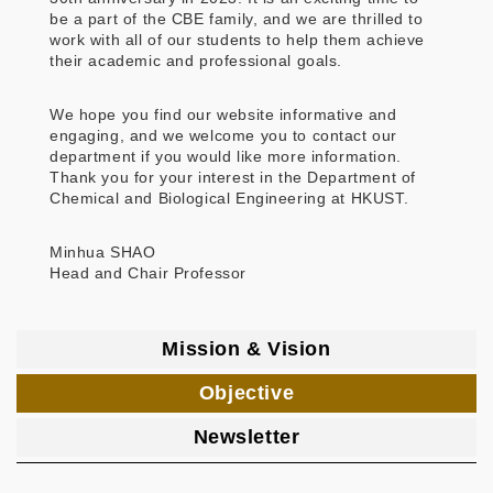
be a part of the CBE family, and we are thrilled to
work with all of our students to help them achieve
their academic and professional goals.
We hope you find our website informative and
engaging, and we welcome you to contact our
department if you would like more information.
Thank you for your interest in the Department of
Chemical and Biological Engineering at HKUST.
Minhua SHAO
Head and Chair Professor
Mission & Vision
Objective
Newsletter