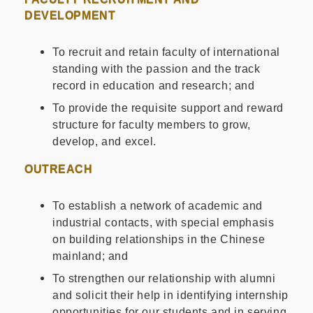
DEVELOPMENT
To recruit and retain faculty of international
standing with the passion and the track
record in education and research; and
To provide the requisite support and reward
structure for faculty members to grow,
develop, and excel.
OUTREACH
To establish a network of academic and
industrial contacts, with special emphasis
on building relationships in the Chinese
mainland; and
To strengthen our relationship with alumni
and solicit their help in identifying internship
opportunities for our students and in serving