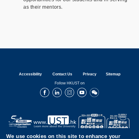
as their mentors.
Accessibility
Contact Us
Privacy
Sitemap
Follow HKUST on
Facebook
LinkedIn
Instagram
Youtube
Wechat
We use cookies on this site to enhance your