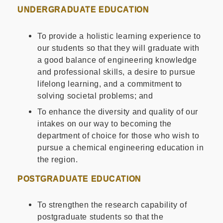
UNDERGRADUATE EDUCATION
To provide a holistic learning experience to
our students so that they will graduate with
a good balance of engineering knowledge
and professional skills, a desire to pursue
lifelong learning, and a commitment to
solving societal problems; and
To enhance the diversity and quality of our
intakes on our way to becoming the
department of choice for those who wish to
pursue a chemical engineering education in
the region.
POSTGRADUATE EDUCATION
To strengthen the research capability of
postgraduate students so that the