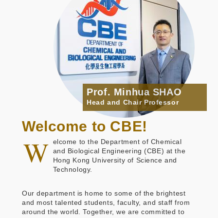
Prof. Minhua SHAO
Head and Chair Professor
Welcome to CBE!
W
elcome to the Department of Chemical
and Biological Engineering (CBE) at the
Hong Kong University of Science and
Technology.
Our department is home to some of the brightest
and most talented students, faculty, and staff from
around the world. Together, we are committed to