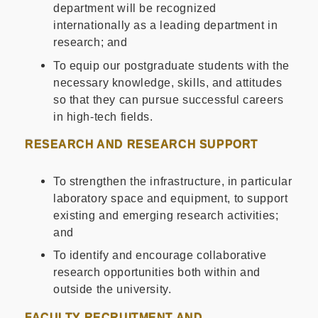
department will be recognized
internationally as a leading department in
research; and
To equip our postgraduate students with the
necessary knowledge, skills, and attitudes
so that they can pursue successful careers
in high-tech fields.
RESEARCH AND RESEARCH SUPPORT
To strengthen the infrastructure, in particular
laboratory space and equipment, to support
existing and emerging research activities;
and
To identify and encourage collaborative
research opportunities both within and
outside the university.
FACULTY RECRUITMENT AND