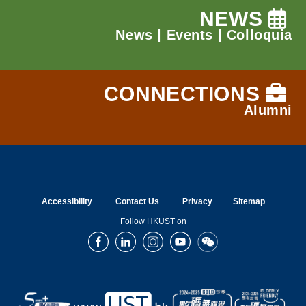
NEWS
News
|
Events
|
Colloquia
CONNECTIONS
Alumni
Accessibility
Contact Us
Privacy
Sitemap
Follow HKUST on
Facebook
LinkedIn
Instagram
Youtube
Wechat