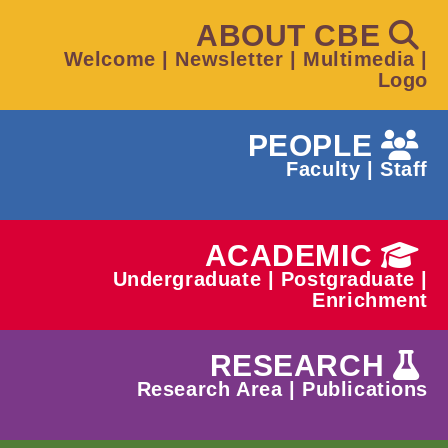
ABOUT CBE
Welcome
|
Newsletter
|
Multimedia
|
Logo
PEOPLE
Faculty
|
Staff
ACADEMIC
Undergraduate
|
Postgraduate
|
Enrichment
RESEARCH
Research Area
|
Publications