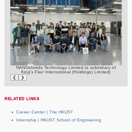
NANOshields Technology Limited (a subsidiary of
King's Flair International (Holdings) Limited)
❮
❯
RELATED LINKS
Career Center | The HKUST
Internship | HKUST School of Engineering