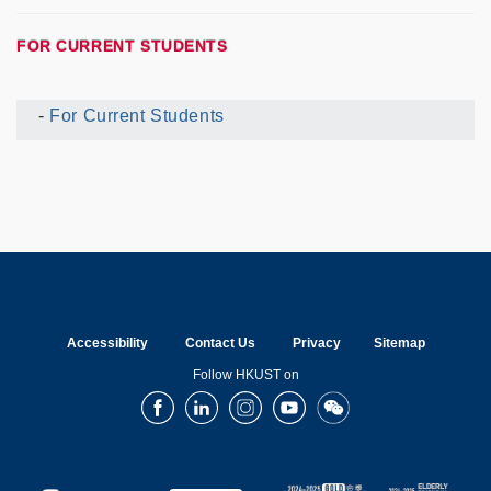
FOR CURRENT STUDENTS
For Current Students
Current
UG
Menu
Accessibility
Contact Us
Privacy
Sitemap
Follow HKUST on
Facebook
LinkedIn
Instagram
Youtube
Wechat