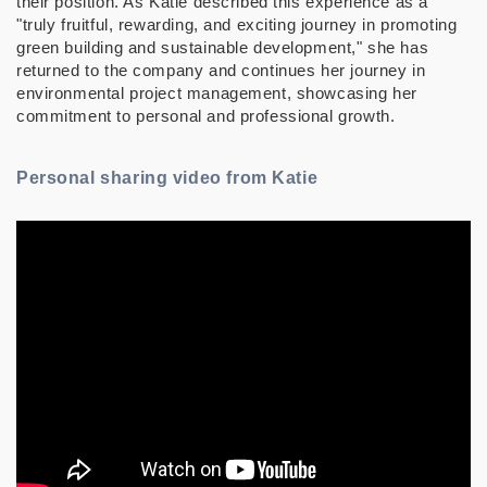
their position. As Katie described this experience as a
"truly fruitful, rewarding, and exciting journey in promoting
green building and sustainable development," she has
returned to the company and continues her journey in
environmental project management, showcasing her
commitment to personal and professional growth.
Personal sharing video from Katie