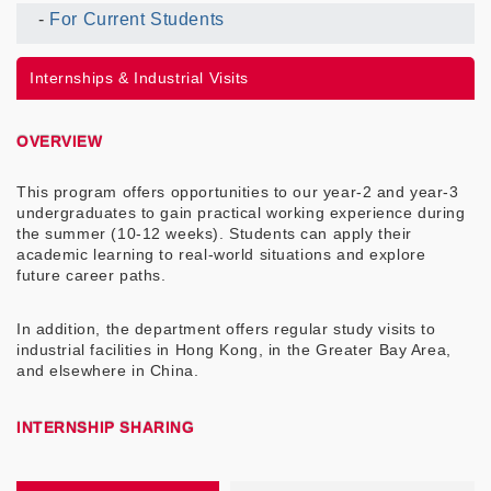
For Current Students
Current
UG
Internships & Industrial Visits
Menu
OVERVIEW
This program offers opportunities to our year-2 and year-3
undergraduates to gain practical working experience during
the summer (10-12 weeks). Students can apply their
academic learning to real-world situations and explore
future career paths.
In addition, the department offers regular study visits to
industrial facilities in Hong Kong, in the Greater Bay Area,
and elsewhere in China.
INTERNSHIP SHARING