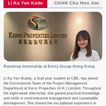
LI Ka Yan Katie
CHAN Cho Hon Joe
Raindrop Internship at Kerry Group Hong Kong
Li Ka Yan (Katie), a final year student at CBE, has joined
the Environment Team of the Project Management
Department at Kerry Properties (H.K.) Limited. Throughout
the eight-week internship, she gained practical knowledge
and skills in environmental management and sustainable
development. She shared her exceptional experience in