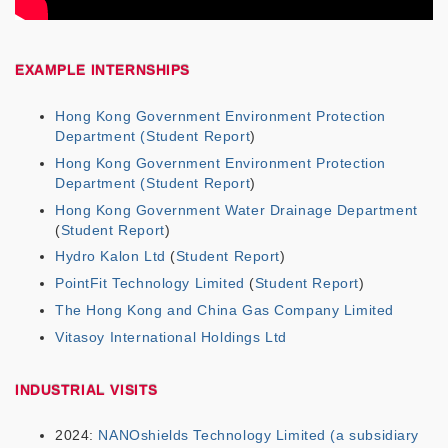
EXAMPLE INTERNSHIPS
Hong Kong Government Environment Protection
Department
(Student Report
)
Hong Kong Government Environment Protection
Department
(
Student Report
)
Hong Kong Government Water Drainage Department
(
Student Report
)
Hydro Kalon Ltd
(
Student Report
)
PointFit Technology Limited
(
Student Report
)
The Hong Kong and China Gas Company Limited
Vitasoy International Holdings Ltd
INDUSTRIAL VISITS
2024:
NANOshields Technology Limited (a subsidiary