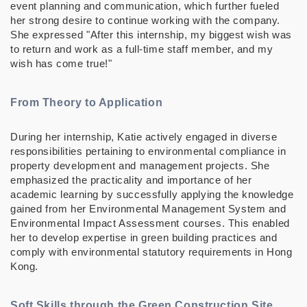
event planning and communication, which further fueled
her strong desire to continue working with the company.
She expressed "After this internship, my biggest wish was
to return and work as a full-time staff member, and my
wish has come true!"
From Theory to Application
During her internship, Katie actively engaged in diverse
responsibilities pertaining to environmental compliance in
property development and management projects. She
emphasized the practicality and importance of her
academic learning by successfully applying the knowledge
gained from her Environmental Management System and
Environmental Impact Assessment courses. This enabled
her to develop expertise in green building practices and
comply with environmental statutory requirements in Hong
Kong.
Soft Skills through the Green Construction Site