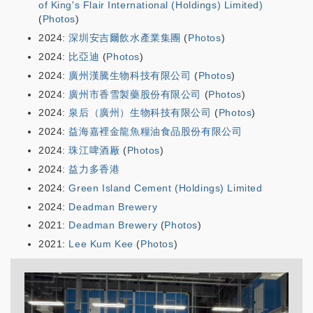
of King's Flair International (Holdings) Limited)
(
Photos
)
2024:
深圳安吉爾飲水產業集團
(
Photos
)
2024:
比亞迪
(
Photos
)
2024:
廣州漢騰生物科技有限公司
(
Photos
)
2024:
廣州市香雪製藥股份有限公司
(
Photos
)
2024:
泉后（廣州）生物科技有限公司
(
Photos
)
2024:
益海嘉裡金龍魚糧油食品股份有限公司
2024:
珠江啤酒厰
(
Photos
)
2024:
益力多香港
2024:
Green Island Cement (Holdings) Limited
2024:
Deadman Brewery
2021:
Deadman Brewery
(
Photos
)
2021:
Lee Kum Kee
(
Photos
)