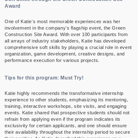
Award
One of Katie's most memorable experiences was her
involvement in the company's flagship event, the Green
Construction Site Award. With over 100 participants from
all arrays of industry stakeholders, Katie has developed
comprehensive soft skills by playing a crucial role in event
organization, game development, creative designs, and
performance execution for various projects.
Tips for this program: Must Try!
Katie highly recommends the transformative internship
experience to other students, emphasizing its mentoring,
training, interactive workshops, site visits, and engaging
events. Katie shared that prospective students should not
refrain from applying even if the program indicates its
exclusivity for certain applicants, and one should ensure
their availability throughout the internship period to secure