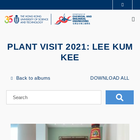
Skip
MORE ABOUT HKUST
to
M
UNIVERSITY NEWS
ACADEMIC DEPARTMENTS A-Z
main
LIFE@HKUST
LIBRARY
content
MAP & DIRECTIONS
CAREERS AT HKUST
FACULTY PROFILES
ABOUT HKUST
PLANT VISIT 2021: LEE KUM
KEE
Back to albums
DOWNLOAD ALL