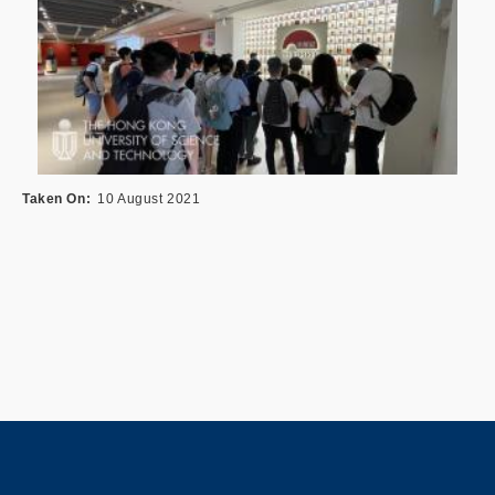
Taken On
10 August 2021