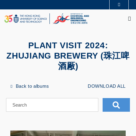
Skip
MORE ABOUT HKUST
to
M
UNIVERSITY NEWS
ACADEMIC DEPARTMENTS A-Z
main
LIFE@HKUST
LIBRARY
content
MAP & DIRECTIONS
CAREERS AT HKUST
FACULTY PROFILES
ABOUT HKUST
PLANT VISIT 2024:
ZHUJIANG BREWERY (珠江啤
酒厰)
Back to albums
DOWNLOAD ALL