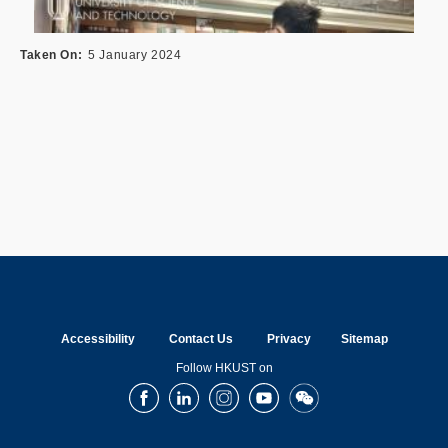
Taken On
5 January 2024
Accessibility
Contact Us
Privacy
Sitemap
Follow HKUST on
Facebook
LinkedIn
Instagram
Youtube
Wechat