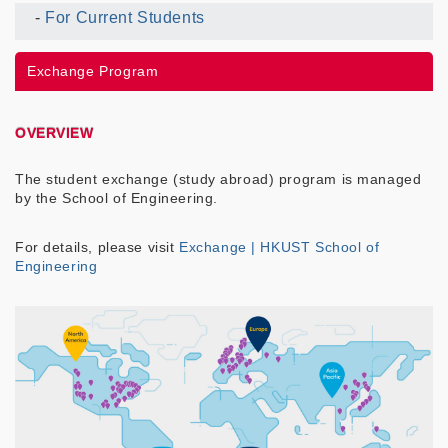
For Current Students
Current
UG
Exchange Program
Menu
OVERVIEW
The student exchange (study abroad) program is managed
by the School of Engineering.
For details, please visit
Exchange | HKUST School of
Engineering