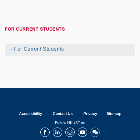
FOR CURRENT STUDENTS
For Current Students
Current
UG
Menu
Accessibility
Contact Us
Privacy
Sitemap
Follow HKUST on
Facebook
LinkedIn
Instagram
Youtube
Wechat