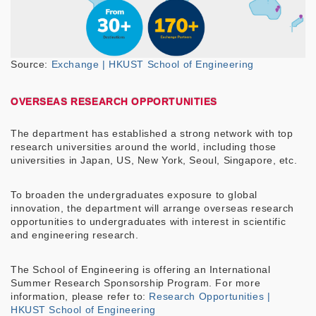
Source:
Exchange | HKUST School of Engineering
OVERSEAS RESEARCH OPPORTUNITIES
The department has established a strong network with top
research universities around the world, including those
universities in Japan, US, New York, Seoul, Singapore, etc.
To broaden the undergraduates exposure to global
innovation, the department will arrange overseas research
opportunities to undergraduates with interest in scientific
and engineering research.
The School of Engineering is offering an International
Summer Research Sponsorship Program. For more
information, please refer to:
Research Opportunities |
HKUST School of Engineering