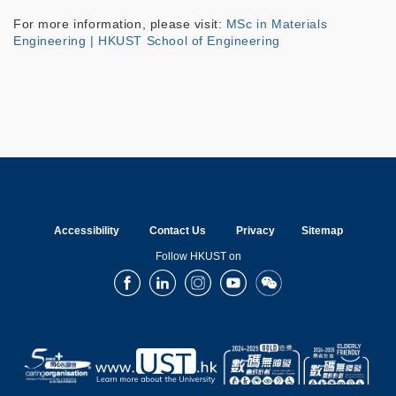
For more information, please visit:
MSc in Materials
Engineering | HKUST School of Engineering
Accessibility
Contact Us
Privacy
Sitemap
Follow HKUST on
Facebook
LinkedIn
Instagram
Youtube
Wechat