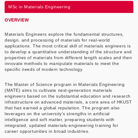
MSc in Materials Engineering
OVERVIEW
Materials Engineers explore the fundamental structures,
design, and processing of materials for real-world
applications. The most critical skill of materials engineers is
to develop a quantitative understanding of the structure and
properties of materials from different length scales and then
innovate methods to manipulate materials to meet the
specific needs of modern technology.
The Master of Science program in Materials Engineering
(MATE) aims to cultivate next-generation materials
engineers based on the substantial education and research
infrastructure on advanced materials, a core area of HKUST
that has earned a global reputation. The program also
leverages on the university's strengths in artificial
intelligence and soft matter, preparing students with
integrated, updated materials-engineering training for
career opportunities in broad industries.