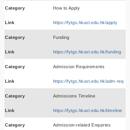
Category
How to Apply
Link
https://fytgs.hkust.edu.hk/apply
Category
Funding
Link
https://fytgs.hkust.edu.hk/funding
Category
Admission Requirements
Link
https://fytgs.hkust.edu.hk/adm-req
Category
Admissions Timeline
Link
https://fytgs.hkust.edu.hk/timeline
Category
Admission-related Enquiries