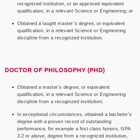
recognized institution, or an approved equivalent
qualification, in a relevant Science or Engineering; or
Obtained a taught master’s degree, or equivalent
qualification, in a relevant Science or Engineering
discipline from a recognized institution.
DOCTOR OF PHILOSOPHY (PHD)
Obtained a master's degree, or equivalent
qualification, in a relevant Science or Engineering
discipline from a recognized institution;
In exceptional circumstances, obtained a bachelor’s
degree with a proven record of outstanding
performance, for example a first class honors, GPA
3.2 or above, degree from a recognized institution,