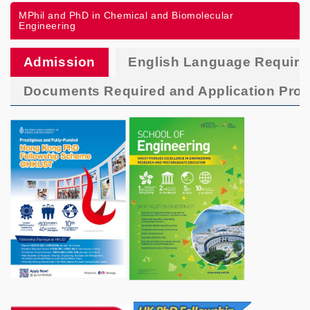
MPhil and PhD in Chemical and Biomolecular
Engineering
Admission
English Language Requir
Documents Required and Application Pro