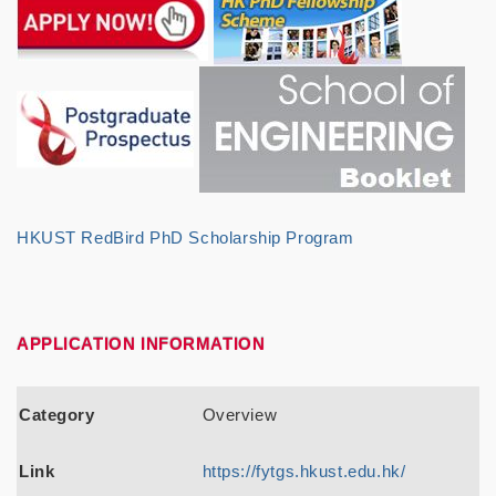
HKUST RedBird PhD Scholarship Program
APPLICATION INFORMATION
Category
Link
Category
Overview
Link
https://fytgs.hkust.edu.hk/