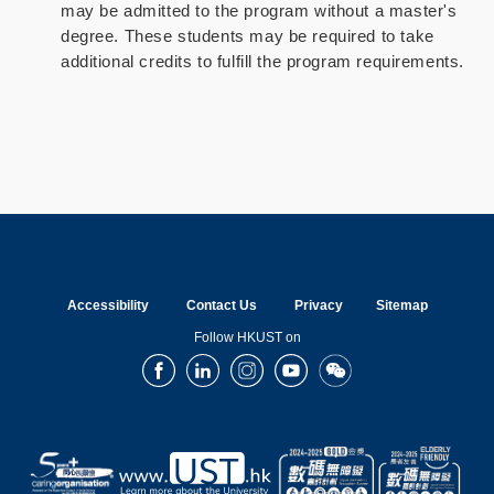
may be admitted to the program without a master's
degree. These students may be required to take
additional credits to fulfill the program requirements.
Accessibility
Contact Us
Privacy
Sitemap
Follow HKUST on
Facebook
LinkedIn
Instagram
Youtube
Wechat