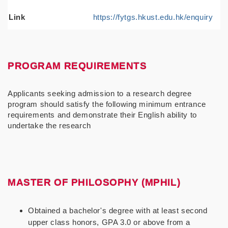
Link
https://fytgs.hkust.edu.hk/enquiry
PROGRAM REQUIREMENTS
Applicants seeking admission to a research degree
program should satisfy the following minimum entrance
requirements and demonstrate their English ability to
undertake the research
MASTER OF PHILOSOPHY (MPHIL)
Obtained a bachelor's degree with at least second
upper class honors, GPA 3.0 or above from a