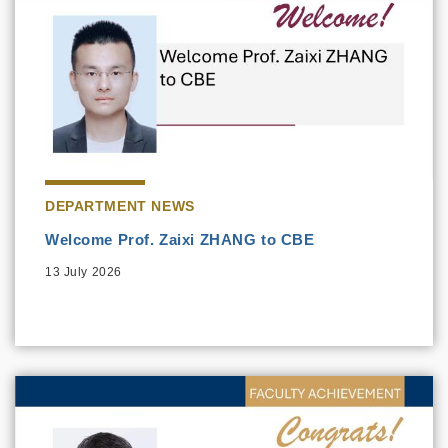
DEPARTMENT NEWS
Welcome Prof. Zaixi ZHANG to CBE
13 July 2026