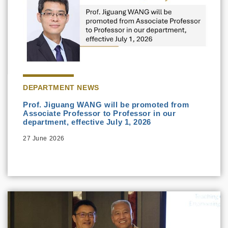
DEPARTMENT NEWS
Prof. Jiguang WANG will be promoted from
Associate Professor to Professor in our
department, effective July 1, 2026
27 June 2026