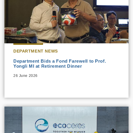
DEPARTMENT NEWS
Department Bids a Fond Farewell to Prof.
Yongli MI at Retirement Dinner
26 June 2026