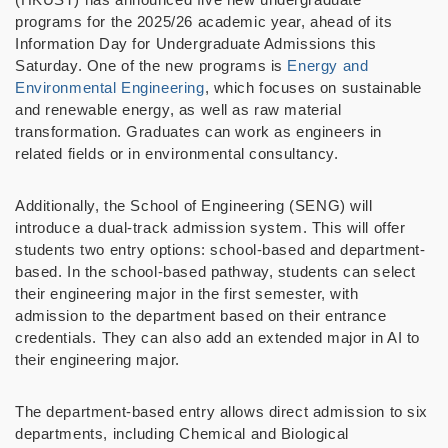
programs for the 2025/26 academic year, ahead of its
Information Day for Undergraduate Admissions this
Saturday. One of the new programs is
Energy and
Environmental Engineering
, which focuses on sustainable
and renewable energy, as well as raw material
transformation. Graduates can work as engineers in
related fields or in environmental consultancy.
Additionally, the School of Engineering (SENG) will
introduce a dual-track admission system. This will offer
students two entry options: school-based and department-
based. In the school-based pathway, students can select
their engineering major in the first semester, with
admission to the department based on their entrance
credentials. They can also add an extended major in AI to
their engineering major.
The department-based entry allows direct admission to six
departments, including Chemical and Biological