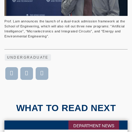
Prof. Lam announces the launch of a dual-track admission framework at the
School of Engineering, which will also roll out three new programs: “Artificial
Intelligence”, “Microelectronics and Integrated Circuits”, and “Energy and
Environmental Engineering”.
UNDERGRADUATE
WHAT TO READ NEXT