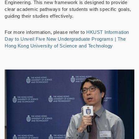
Engineering. This new framework is designed to provide
clear academic pathways for students with specific goals,
guiding their studies effectively.
For more information, please refer to
HKUST Information
Day to Unveil Five New Undergraduate Programs | The
Hong Kong University of Science and Technology