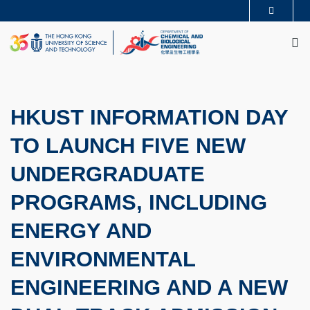
Skip
MORE ABOUT HKUST
to
M
UNIVERSITY NEWS
ACADEMIC DEPARTMENTS A-Z
main
LIFE@HKUST
LIBRARY
content
MAP & DIRECTIONS
CAREERS AT HKUST
FACULTY PROFILES
ABOUT HKUST
HKUST INFORMATION DAY
TO LAUNCH FIVE NEW
UNDERGRADUATE
PROGRAMS, INCLUDING
ENERGY AND
ENVIRONMENTAL
ENGINEERING AND A NEW