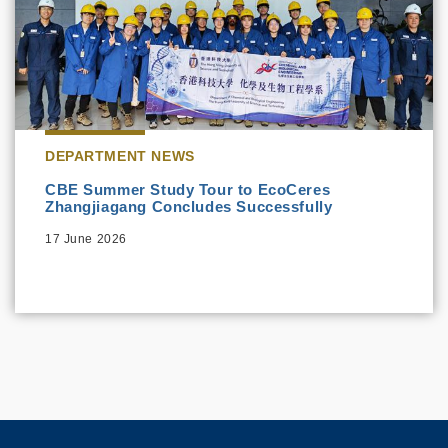
DEPARTMENT NEWS
CBE Summer Study Tour to EcoCeres
Zhangjiagang Concludes Successfully
17 June 2026