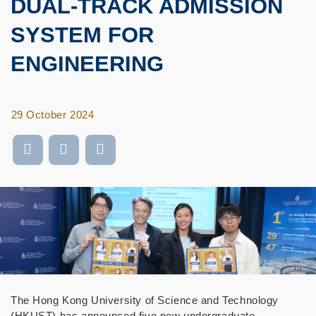
DUAL-TRACK ADMISSION
SYSTEM FOR
ENGINEERING
29 October 2024
The Hong Kong University of Science and Technology
(HKUST) has announced five new undergraduate