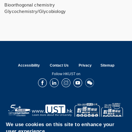
Bioorthogonal chemistry
Glycochemistry/Glycobiology
Accessibility
Contact Us
Privacy
Sitemap
Follow HKUST on
Facebook
LinkedIn
Instagram
Youtube
Wechat
We use cookies on this site to enhance your
user experience