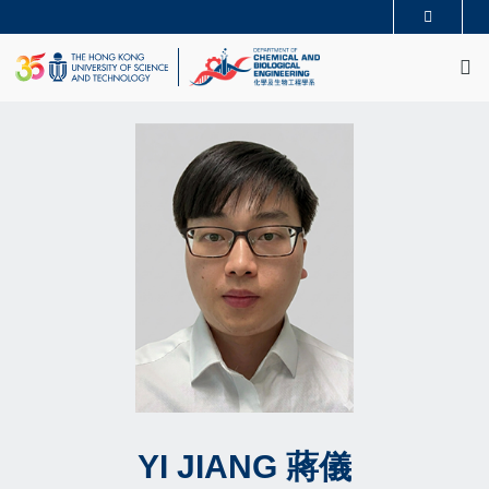
Skip
MORE ABOUT HKUST
to
M
UNIVERSITY NEWS
ACADEMIC DEPARTMENTS A-Z
main
LIFE@HKUST
LIBRARY
content
MAP & DIRECTIONS
CAREERS AT HKUST
FACULTY PROFILES
ABOUT HKUST
YI
JIANG
蔣儀