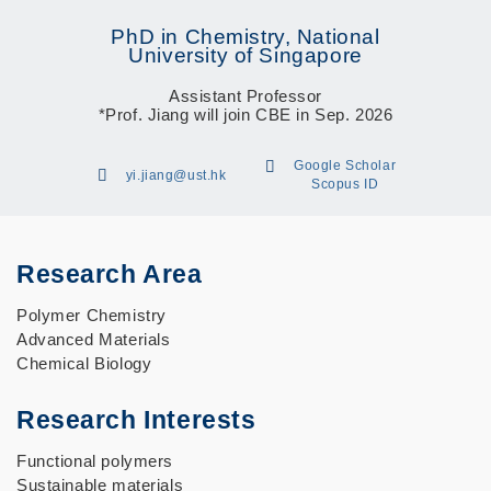
PhD in Chemistry, National
University of Singapore
Assistant Professor
*Prof. Jiang will join CBE in Sep. 2026
Google Scholar
yi.jiang@ust.hk
Scopus ID
Research Area
Polymer Chemistry
Advanced Materials
Chemical Biology
Research Interests
Functional polymers
Sustainable materials