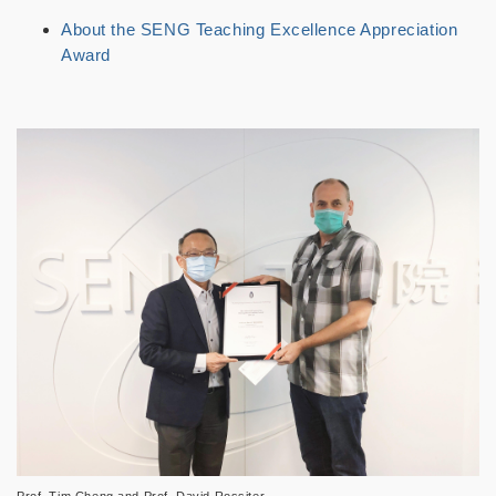
About the SENG Teaching Excellence Appreciation
Award
Prof. Tim Cheng and Prof. David Rossiter