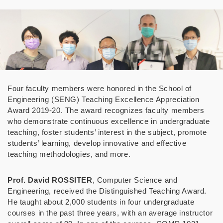
Four faculty members were honored in the School of
Engineering (SENG) Teaching Excellence Appreciation
Award 2019-20. The award recognizes faculty members
who demonstrate continuous excellence in undergraduate
teaching, foster students’ interest in the subject, promote
students’ learning, develop innovative and effective
teaching methodologies, and more.
Prof. David ROSSITER
, Computer Science and
Engineering, received the Distinguished Teaching Award.
He taught about 2,000 students
in four undergraduate
courses
in the past three years, with an average instructor