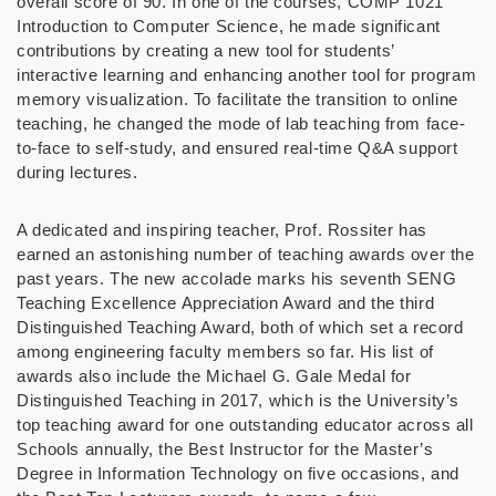
overall score of 90. In one of the courses, COMP 1021
Introduction to Computer Science, he made significant
contributions by creating a new tool for students’
interactive learning and enhancing another tool for program
memory visualization.
To facilitate the transition to online
teaching, he changed the mode of lab teaching from face-
to-face to self-study, and ensured real-time Q&
A support
during lectures.
A dedicated and inspiring teacher, Prof. Rossiter has
earned an astonishing number of teaching awards over the
past years. The new accolade marks his seventh SENG
Teaching Excellence Appreciation Award and the third
Distinguished Teaching Award, both of which set a record
among engineering faculty members so far. His list of
awards also include the Michael G. Gale Medal for
Distinguished Teaching in 2017, which is the University’s
top teaching award for one outstanding educator across all
Schools annually, the Best Instructor for the Master’s
Degree in Information Technology on five occasions, and