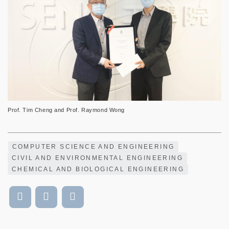
Prof. Tim Cheng and Prof. Raymond Wong
COMPUTER SCIENCE AND ENGINEERING
CIVIL AND ENVIRONMENTAL ENGINEERING
CHEMICAL AND BIOLOGICAL ENGINEERING