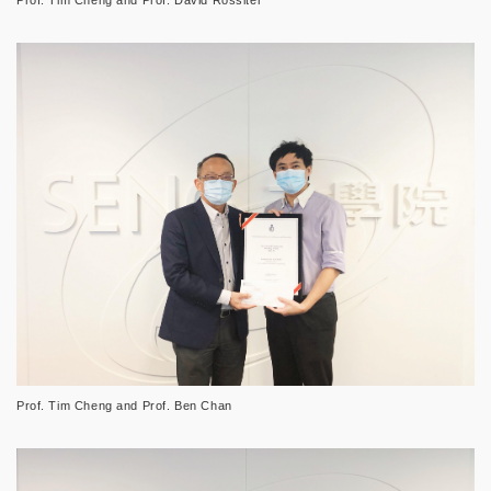
Prof. Tim Cheng and Prof. Ben Chan