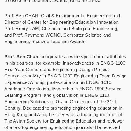
the Best Ten Lecturers awards, to name a few.
Prof. Ben CHAN, Civil & Environmental Engineering and
Director of Center for Engineering Education Innovation,
Prof. Henry LAM, Chemical and Biological Engineering,
and Prof. Raymond WONG, Computer Science and
Engineering, received Teaching Awards.
Prof. Ben Chan
incorporates a wide spectrum of attributes
in his courses, for example, innovativeness in ENGG 1100
First Year Cornerstone Engineering Design Project
Course, creativity in ENGG 1200 Engineering Team Design
Experience: Airship, professionalism in ENGG 1010
Academic Orientation, leadership in ENGG 1900 Service
Learning Program, and global vision in ENGG 1110
Engineering Solutions to Grand Challenges of the 21st
Century. Dedicated to promoting engineering education in
Hong Kong and Asia, he serves as a founding member of
The Asian Society for Engineering Education and reviewer
of a few top engineering education journals. He received