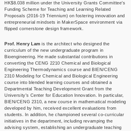
HK$8.038 million under the University Grants Committee’s
Funding Scheme for Teaching and Learning Related
Proposals (2016-19 Triennium) on fostering innovation and
entrepreneurial mindsets in MakerSpace environment via
flipped cornerstone design framework.
Prof. Henry Lam
is the architect who designed the
curriculum of the new undergraduate program in
Bioengineering. He made substantial contributions in
converting the CENG 2210 Chemical and Biological
Engineering Thermodynamics course and BIEN/CENG
2310 Modeling for Chemical and Biological Engineering
course into blended learning courses and obtained a
Departmental Teaching Development Grant from the
University’s C
enter for Education Innovation. In particular,
BIEN/CENG 2310, a new course in mathematical modeling
developed by him, received excellent evaluations from
students. In addition, he championed several co-curricular
initiatives in the department, including revamping the
advising system, establishing an undergraduate teaching