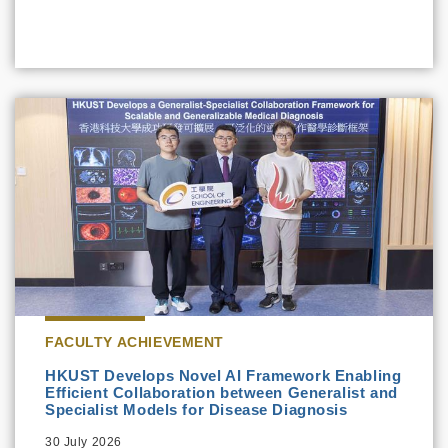
FACULTY ACHIEVEMENT
HKUST Develops Novel AI Framework Enabling
Efficient Collaboration between Generalist and
Specialist Models for Disease Diagnosis
30 July 2026