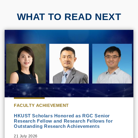
WHAT TO READ NEXT
FACULTY ACHIEVEMENT
HKUST Scholars Honored as RGC Senior
Research Fellow and Research Fellows for
Outstanding Research Achievements
21 July 2026