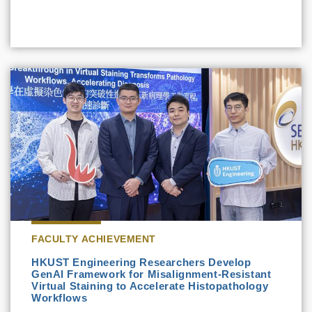
FACULTY ACHIEVEMENT
HKUST Engineering Researchers Develop
GenAI Framework for Misalignment-Resistant
Virtual Staining to Accelerate Histopathology
Workflows