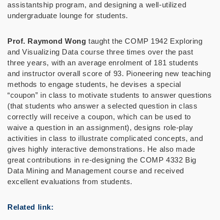
assistantship program, and designing a well-utilized
undergraduate lounge for students.
Prof. Raymond Wong
taught the COMP 1942 Exploring
and Visualizing Data course three times over the past
three years, with an average enrolment of 181 students
and instructor overall score of 93. Pioneering new teaching
methods to engage students, he devises a special
“coupon” in class to motivate students to answer questions
(that students who answer a selected question in class
correctly will receive a coupon, which can be used to
waive a question in an assignment), designs role-play
activities in class to illustrate complicated concepts, and
gives highly interactive demonstrations. He also made
great contributions in re-designing the COMP 4332 Big
Data Mining and Management course and received
excellent evaluations from students.
Related link: