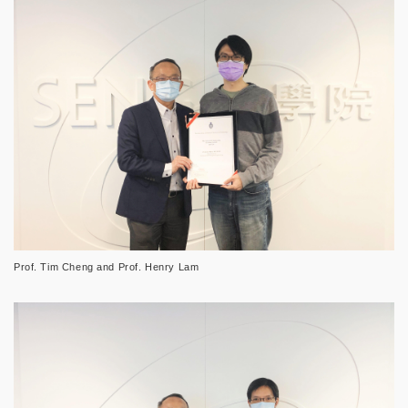
Prof. Tim Cheng and Prof. Henry Lam