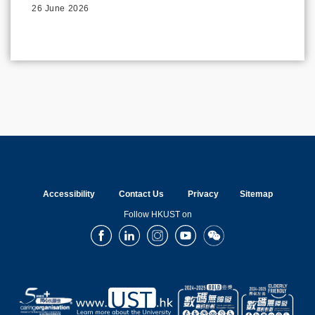
26 June 2026
Accessibility
Contact Us
Privacy
Sitemap
Follow HKUST on
Facebook
LinkedIn
Instagram
Youtube
Wechat