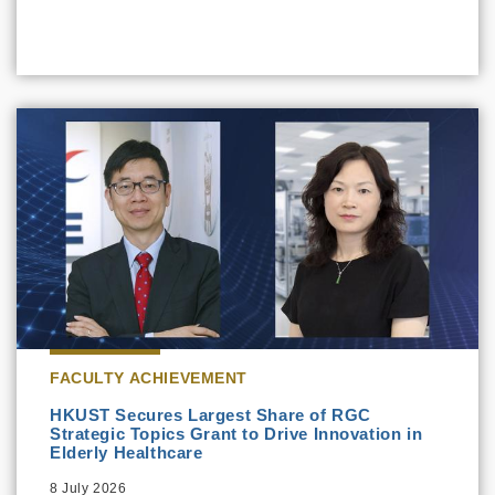
FACULTY ACHIEVEMENT
HKUST Secures Largest Share of RGC
Strategic Topics Grant to Drive Innovation in
Elderly Healthcare
8 July 2026