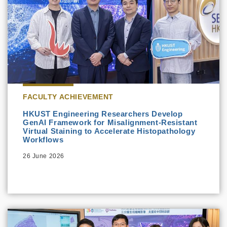
FACULTY ACHIEVEMENT
HKUST Engineering Researchers Develop
GenAI Framework for Misalignment-Resistant
Virtual Staining to Accelerate Histopathology
Workflows
26 June 2026