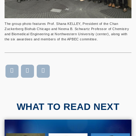
The group photo features Prof. Shana KELLEY, President of the Chan
Zuckerberg Biohub Chicago and Neena B. Schwartz Professor of Chemistry
and Biomedical Engineering at Northwestern University (center), along with
the six awardees and members of the APBEC committee.
WHAT TO READ NEXT