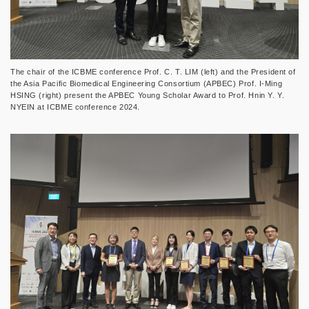
The chair of the ICBME conference Prof. C. T. LIM (left) and the President of
the Asia Pacific Biomedical Engineering Consortium (APBEC) Prof. I-Ming
HSING (right) present the APBEC Young Scholar Award to Prof. Hnin Y. Y.
NYEIN at ICBME conference 2024.