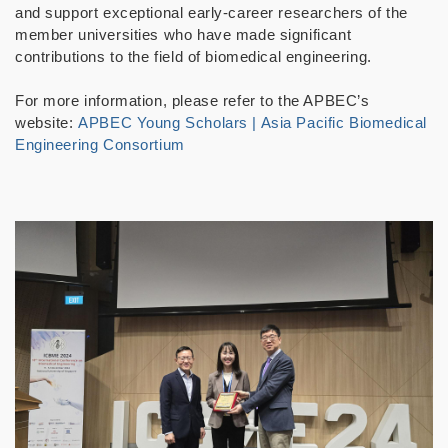
and support exceptional early-career researchers of the
member universities who have made significant
contributions to the field of biomedical engineering.
For more information, please refer to the APBEC’s
website:
APBEC Young Scholars | Asia Pacific Biomedical
Engineering Consortium