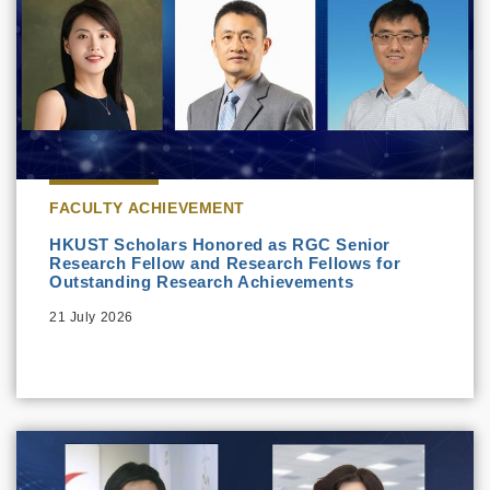
FACULTY ACHIEVEMENT
HKUST Scholars Honored as RGC Senior
Research Fellow and Research Fellows for
Outstanding Research Achievements
21 July 2026