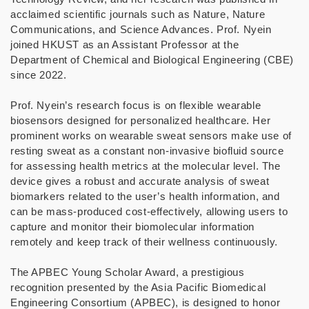
acclaimed scientific journals such as Nature, Nature
Communications, and Science Advances. Prof. Nyein
joined HKUST as an Assistant Professor at the
Department of Chemical and Biological Engineering (CBE)
since 2022.
Prof. Nyein’s research focus is on flexible wearable
biosensors designed for personalized healthcare. Her
prominent works on wearable sweat sensors make use of
resting sweat as a constant non-invasive biofluid source
for assessing health metrics at the molecular level. The
device gives a robust and accurate analysis of sweat
biomarkers related to the user’s health information, and
can be mass-produced cost-effectively, allowing users to
capture and monitor their biomolecular information
remotely and keep track of their wellness continuously.
The APBEC Young Scholar Award, a prestigious
recognition presented by the Asia Pacific Biomedical
Engineering Consortium (APBEC), is designed to honor