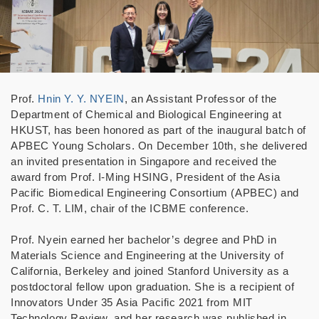
Prof.
Hnin Y. Y. NYEIN
, an Assistant Professor of the
Department of Chemical and Biological Engineering at
HKUST, has been honored as part of the inaugural batch of
APBEC Young Scholars. On December 10th, she delivered
an invited presentation in Singapore and received the
award from Prof. I-Ming HSING, President of the Asia
Pacific Biomedical Engineering Consortium (APBEC) and
Prof. C. T. LIM, chair of the ICBME conference.
Prof. Nyein earned her bachelor’s degree and PhD in
Materials Science and Engineering at the University of
California, Berkeley and joined Stanford University as a
postdoctoral fellow upon graduation. She is a recipient of
Innovators Under 35 Asia Pacific 2021 from MIT
Technology Review, and her research was published in