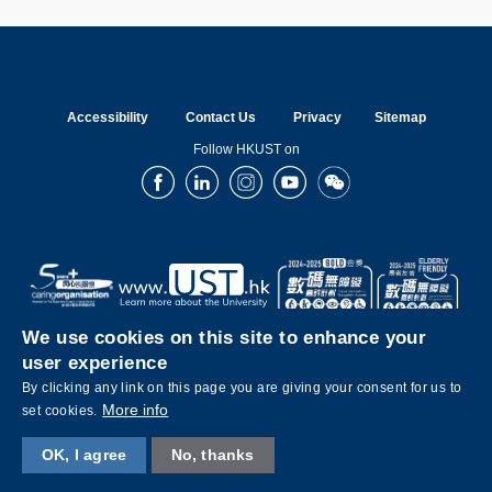
Accessibility
Contact Us
Privacy
Sitemap
Follow HKUST on
Facebook
LinkedIn
Instagram
Youtube
Wechat
We use cookies on this site to enhance your
user experience
By clicking any link on this page you are giving your consent for us to
More info
set cookies.
OK, I agree
No, thanks
Copyright © The Hong Kong University of Science and Technology. All rights reserved.