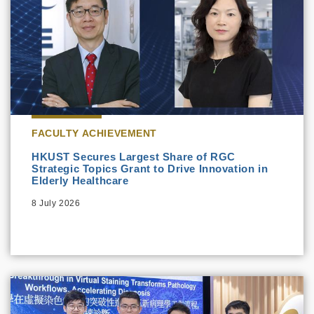
FACULTY ACHIEVEMENT
HKUST Secures Largest Share of RGC
Strategic Topics Grant to Drive Innovation in
Elderly Healthcare
8 July 2026