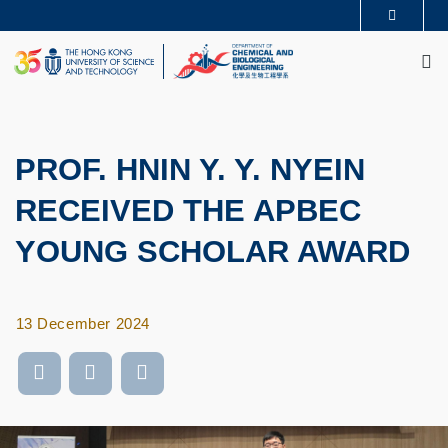
Skip
MORE ABOUT HKUST
to
M
UNIVERSITY NEWS
ACADEMIC DEPARTMENTS A-Z
main
LIFE@HKUST
LIBRARY
content
MAP & DIRECTIONS
CAREERS AT HKUST
FACULTY PROFILES
ABOUT HKUST
PROF. HNIN Y. Y. NYEIN
RECEIVED THE APBEC
YOUNG SCHOLAR AWARD
13 December 2024