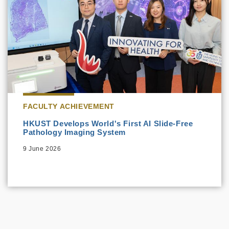
FACULTY ACHIEVEMENT
HKUST Develops World's First AI Slide-Free
Pathology Imaging System
9 June 2026