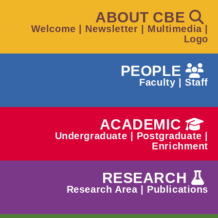
ABOUT CBE
Welcome
|
Newsletter
|
Multimedia
|
Logo
PEOPLE
Faculty
|
Staff
ACADEMIC
Undergraduate
|
Postgraduate
|
Enrichment
RESEARCH
Research Area
|
Publications