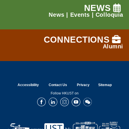
NEWS
News
|
Events
|
Colloquia
CONNECTIONS
Alumni
Accessibility
Contact Us
Privacy
Sitemap
Follow HKUST on
Facebook
LinkedIn
Instagram
Youtube
Wechat