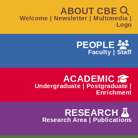
ABOUT CBE
Welcome
|
Newsletter
|
Multimedia
|
Logo
PEOPLE
Faculty
|
Staff
ACADEMIC
Undergraduate
|
Postgraduate
|
Enrichment
RESEARCH
Research Area
|
Publications