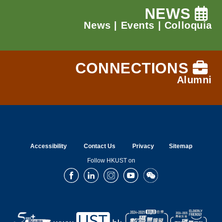
NEWS
News
|
Events
|
Colloquia
CONNECTIONS
Alumni
Accessibility
Contact Us
Privacy
Sitemap
Follow HKUST on
Facebook
LinkedIn
Instagram
Youtube
Wechat